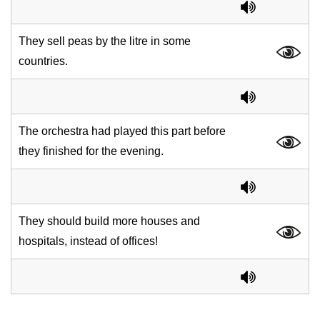
They sell peas by the litre in some
countries.
The orchestra had played this part before
they finished for the evening.
They should build more houses and
hospitals, instead of offices!