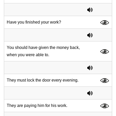
Have you finished your work?
You should have given the money back,
when you were able to.
They must lock the door every evening.
They are paying him for his work.