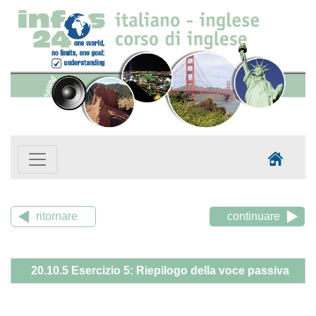
ritornare
continuare
20.10.5 Esercizio 5: Riepilogo della voce passiva