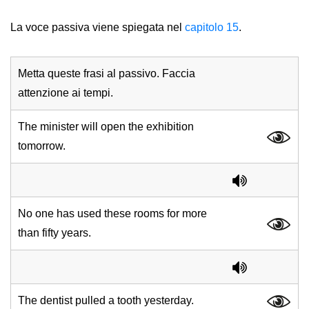
La voce passiva viene spiegata nel
capitolo 15
.
Metta queste frasi al passivo. Faccia
attenzione ai tempi.
The minister will open the exhibition
tomorrow.
No one has used these rooms for more
than fifty years.
The dentist pulled a tooth yesterday.