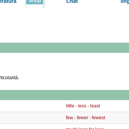
teratura
Chat
lin
ticolarità.
little - less - least
few - fewer - fewest