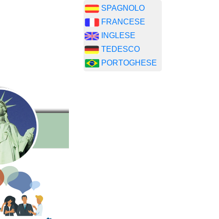
SPAGNOLO
FRANCESE
INGLESE
TEDESCO
PORTOGHESE