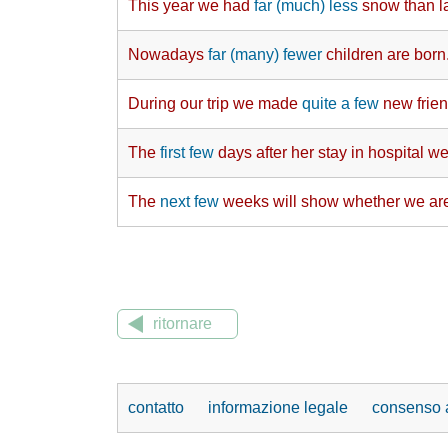
This year we had
far (much) less
snow than la
Nowadays
far (many) fewer
children are born
During our trip we made
quite a few
new frien
The
first few
days after her stay in hospital wer
The
next few
weeks will show whether we are
ritornare
contatto
informazione legale
consenso a