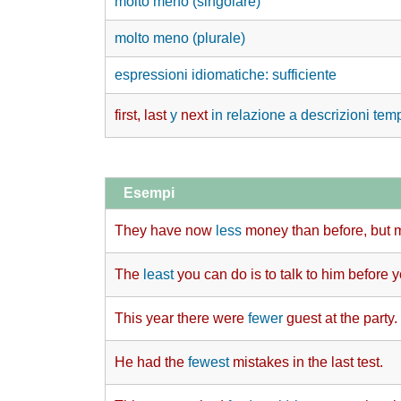
molto meno (singolare)
molto meno (plurale)
espressioni idiomatiche: sufficiente
first, last
y
next
in relazione a descrizioni tem
Esempi
They have now
less
money than before, but 
The
least
you can do is to talk to him before 
This year there were
fewer
guest at the party.
He had the
fewest
mistakes in the last test.