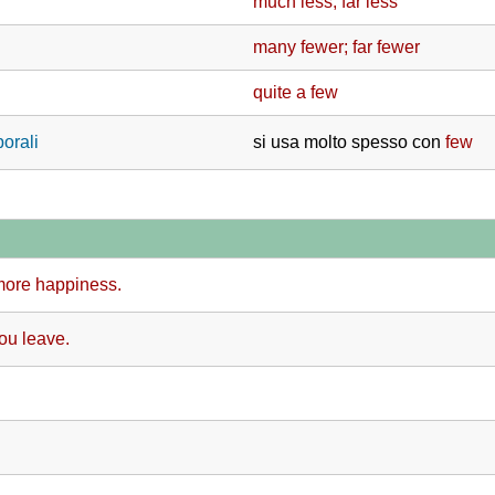
much less; far less
many fewer; far fewer
quite a few
porali
si usa molto spesso con
few
more happiness.
you leave.