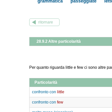
grammatica
passeggiate
let
ritornare
28.9.2 Altre particolarità
Per quanto riguarda little e few ci sono altre par
Particolarità
confronto con
little
confronto con
few