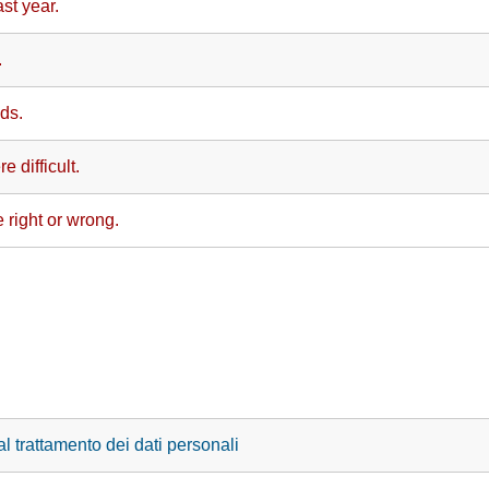
st year.
.
ds.
e difficult.
 right or wrong.
l trattamento dei dati personali