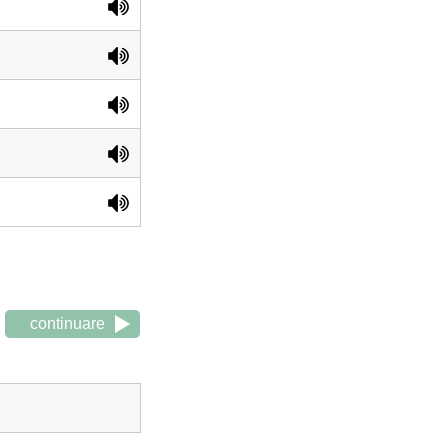
continuare